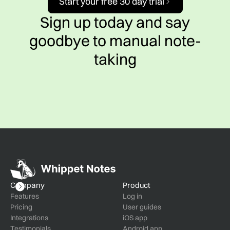
Start your free 30 day trial
Sign up today and say
goodbye to manual note-
taking
Company
Product
Features
Log in
Pricing
User guides
Integrations
iOS app
Testimonials
Android app