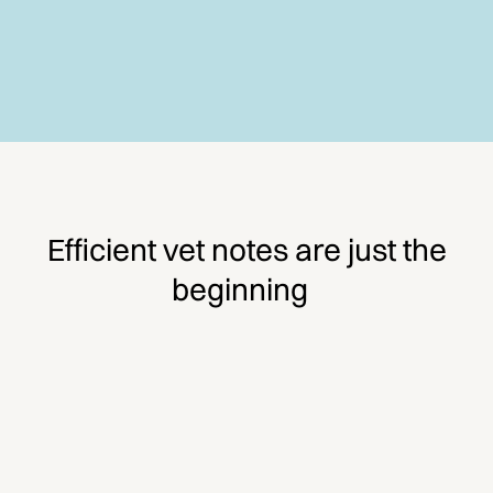
Efficient vet notes are just the
beginning