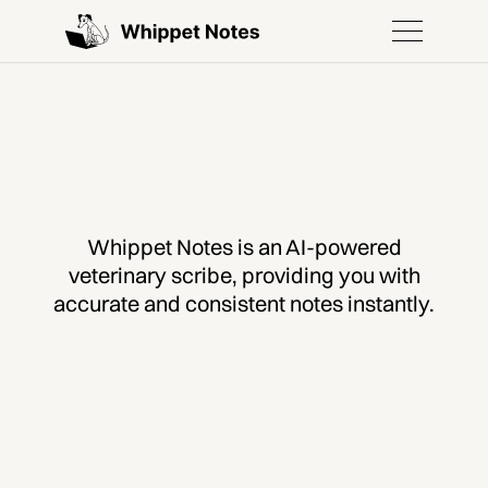
Whippet Notes is an AI-powered
veterinary scribe, providing you with
accurate and consistent notes instantly.