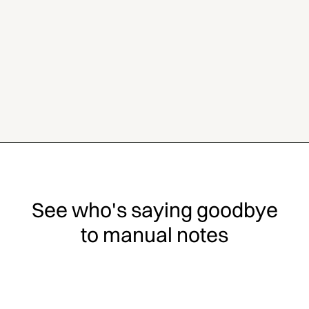
See who's saying goodbye
to manual notes