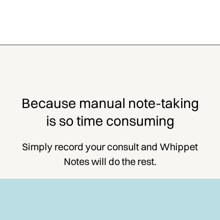
Because manual note-taking
is so time consuming
Simply record your consult and Whippet
Notes will do the rest.