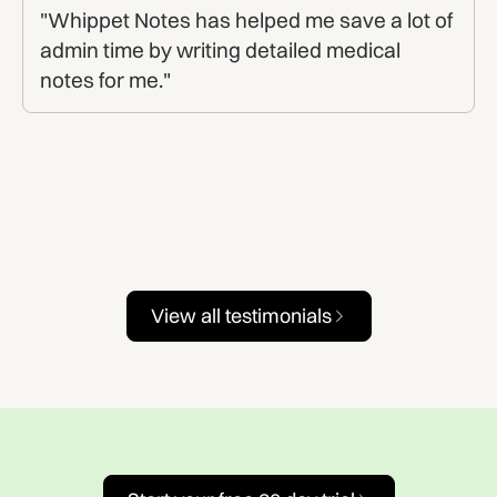
"Whippet Notes has helped me save a lot of
admin time by writing detailed medical
notes for me."
View all testimonials