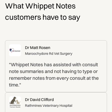
What Whippet Notes
customers have to say
Dr Matt Rosen
Maroochydore Rd Vet Surgery
"Whippet Notes has assisted with consult
note summaries and not having to type or
remember notes from every consult at the
time."
Dr David Clifford
Rathmines Veterinary Hospital