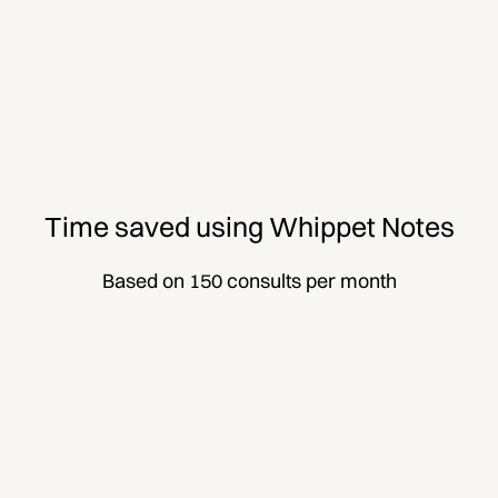
Time saved using Whippet Notes
Based on 150 consults per month