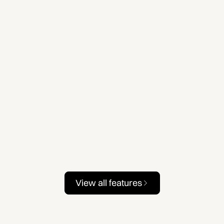
View all features