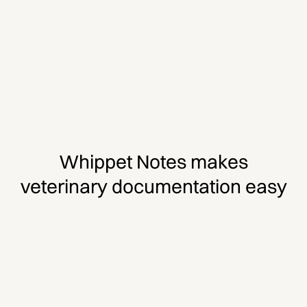
Whippet Notes makes
veterinary documentation easy