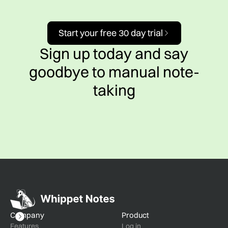
Start your free 30 day trial
Sign up today and say
goodbye to manual note-
taking
Company
Product
Features
Log in