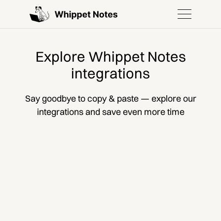
Explore Whippet Notes
integrations
Say goodbye to copy & paste — explore our
integrations and save even more time