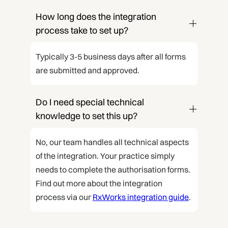
How long does the integration 
process take to set up?
Typically 3-5 business days after all forms
are submitted and approved.
Do I need special technical 
knowledge to set this up?
No, our team handles all technical aspects
of the integration. Your practice simply
needs to complete the authorisation forms.
Find out more about the integration
process via our
RxWorks integration guide
.