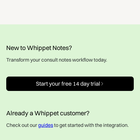
New to Whippet Notes?
Transform your consult notes workflow today.
Start your free 14 day trial
Already a Whippet customer?
Check out our
guides
to get started with the integration.