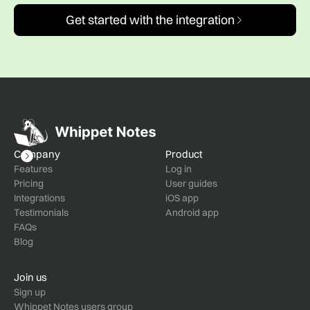
Get started with the integration
Company
Product
Features
Log in
Pricing
User guides
Integrations
iOS app
Testimonials
Android app
FAQs
Blog
Join us
Sign up
Whippet Notes users group