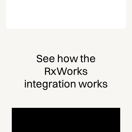
See how the
RxWorks
integration works