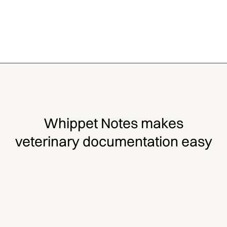
Whippet Notes makes
veterinary documentation easy