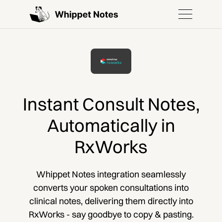
Instant Consult Notes,
Automatically in
RxWorks
Whippet Notes integration seamlessly
converts your spoken consultations into
clinical notes, delivering them directly into
RxWorks - say goodbye to copy & pasting.