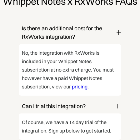
Whippet Notes x RxWorks FAQs
Is there an additional cost for the 
RxWorks integration?
No, the integration with RxWorks is
included in your Whippet Notes
subscription at no extra charge. You must
however have a paid Whippet Notes
subscription, view our
pricing
.
Can I trial this integration?
Of course, we have a 14 day trial of the
integration. Sign up below to get started.