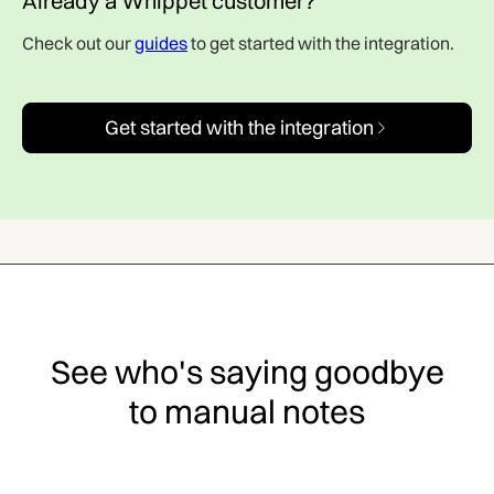
Already a Whippet customer?
Check out our
guides
to get started with the integration.
Get started with the integration
See who's saying goodbye
to manual notes