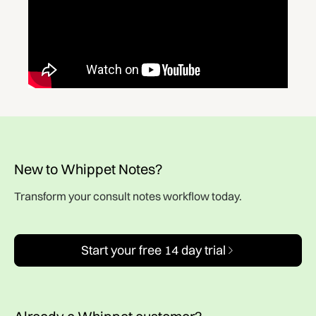
New to Whippet Notes?
Transform your consult notes workflow today.
Start your free 14 day trial