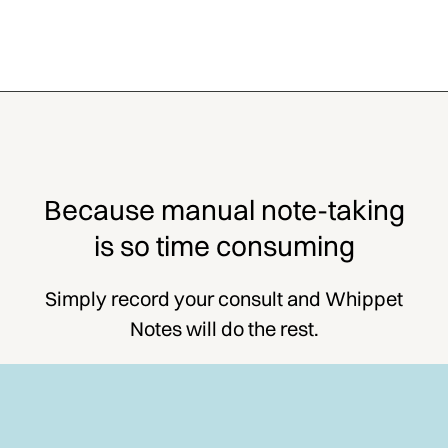
Because manual note-taking
is so time consuming
Simply record your consult and Whippet
Notes will do the rest.