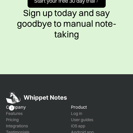
Start your free 30 day trial
Sign up today and say
goodbye to manual note-
taking
Company
Product
Features
Log in
Pricing
User guides
Integrations
iOS app
Testimonials
Android app