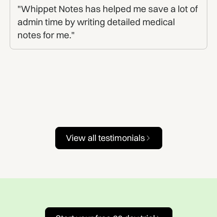
"Whippet Notes has helped me save a lot of
admin time by writing detailed medical
notes for me."
View all testimonials