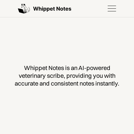
Whippet Notes is an AI-powered
veterinary scribe, providing you with
accurate and consistent notes instantly.