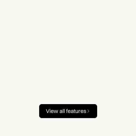
View all features