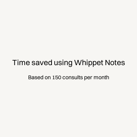
Time saved using Whippet Notes
Based on 150 consults per month