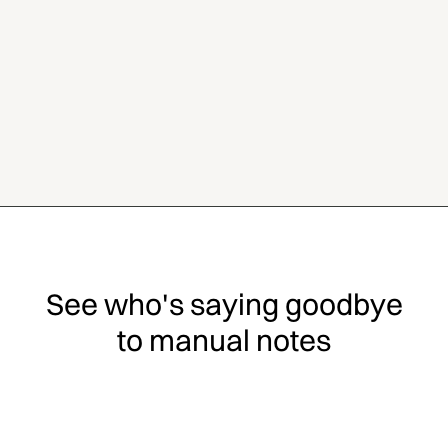
See who's saying goodbye
to manual notes