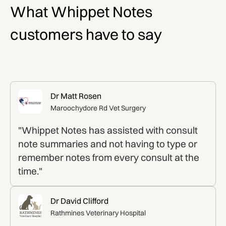
What Whippet Notes
customers have to say
Dr Matt Rosen
Maroochydore Rd Vet Surgery
"Whippet Notes has assisted with consult
note summaries and not having to type or
remember notes from every consult at the
time."
Dr David Clifford
Rathmines Veterinary Hospital