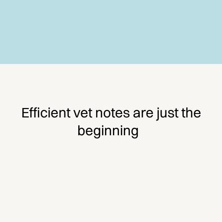
Efficient vet notes are just the
beginning