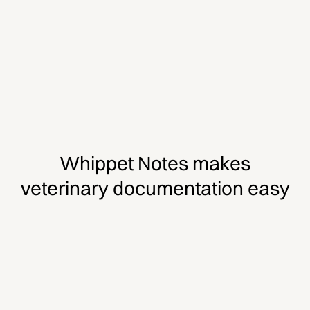
Whippet Notes makes
veterinary documentation easy