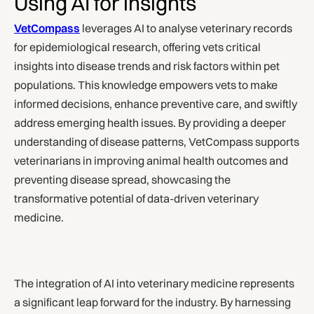
Using AI for insights
VetCompass
leverages AI to analyse veterinary records
for epidemiological research, offering vets critical
insights into disease trends and risk factors within pet
populations. This knowledge empowers vets to make
informed decisions, enhance preventive care, and swiftly
address emerging health issues. By providing a deeper
understanding of disease patterns, VetCompass supports
veterinarians in improving animal health outcomes and
preventing disease spread, showcasing the
transformative potential of data-driven veterinary
medicine.
The integration of AI into veterinary medicine represents
a significant leap forward for the industry. By harnessing