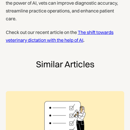
the power of AI, vets can improve diagnostic accuracy,
streamline practice operations, and enhance patient
care.
Check out our recent article on the
The shift towards
veterinary dictation with the help of AI
.
Similar Articles