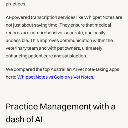
practices.
AI-powered transcription services like Whippet Notes are
not just about saving time. They ensure that medical
records are comprehensive, accurate, and easily
accessible. This improves communication within the
veterinary team and with pet owners, ultimately
enhancing patient care and satisfaction.
We compared the top Australian AI vet note-taking apps
here:
Whippet Notes vs Goldie vs Vet Notes
.
Practice Management with a
dash of AI