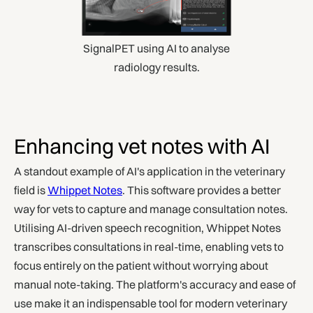
SignalPET using AI to analyse
radiology results.
Enhancing vet notes with AI
A standout example of AI's application in the veterinary
field is
Whippet Notes
. This software provides a better
way for vets to capture and manage consultation notes.
Utilising AI-driven speech recognition, Whippet Notes
transcribes consultations in real-time, enabling vets to
focus entirely on the patient without worrying about
manual note-taking. The platform's accuracy and ease of
use make it an indispensable tool for modern veterinary