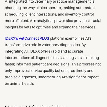
AI integrated into veterinary practice management is
changing the way clinics operate, making automated
scheduling, client interactions, and inventory control
more efficient. AI's analytical power also provides crucial
insights for vets to optimise and expand their services.
IDEXX's VetConnect PLUS
platform exemplifies AI's
transformative role in veterinary diagnostics. By
integrating AI, IDEXX offers rapid and accurate
interpretations of diagnostic tests, aiding vets in making
faster, informed patient care decisions. This progress not
only improves service quality but ensures timely and
precise diagnoses, underscoring AI's significant impact
on animal health.