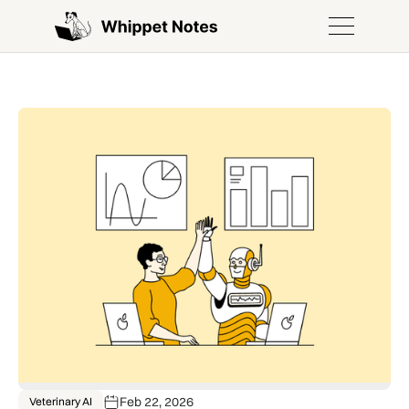
Feb 22, 2026
Veterinary AI