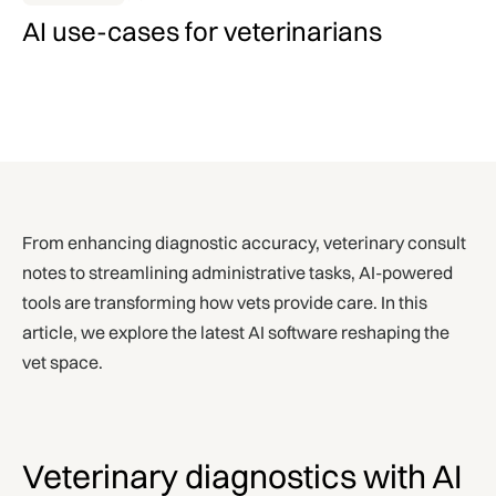
AI use-cases for veterinarians
From enhancing diagnostic accuracy, veterinary consult
notes to streamlining administrative tasks, AI-powered
tools are transforming how vets provide care. In this
article, we explore the latest AI software reshaping the
vet space.
Veterinary diagnostics with AI