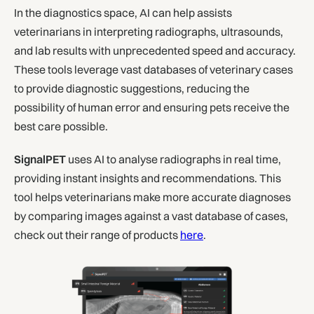
In the diagnostics space, AI can help assists
veterinarians in interpreting radiographs, ultrasounds,
and lab results with unprecedented speed and accuracy.
These tools leverage vast databases of veterinary cases
to provide diagnostic suggestions, reducing the
possibility of human error and ensuring pets receive the
best care possible.
SignalPET
uses AI to analyse radiographs in real time,
providing instant insights and recommendations. This
tool helps veterinarians make more accurate diagnoses
by comparing images against a vast database of cases,
check out their range of products
here
.