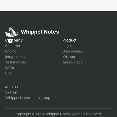
Company
Product
Features
Log in
Pricing
User guides
Integrations
iOS app
Testimonials
Android app
FAQs
Blog
Join us
Sign up
Whippet Notes users group
Copyright © 2024 Whippet Notes. All rights reserved.