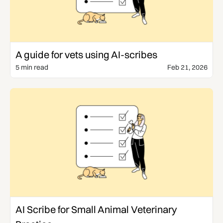
Templates & Guides
A guide for vets using AI-scribes
5 min read
Feb 21, 2026
Use Cases
AI Scribe for Small Animal Veterinary