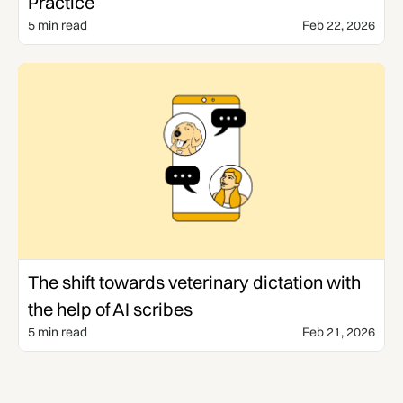
Practice
5 min read
Feb 22, 2026
Veterinary AI
The shift towards veterinary dictation with
the help of AI scribes
5 min read
Feb 21, 2026