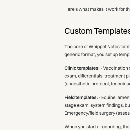
Here's what makes it work for t
Custom Templates 
The core of Whippet Notes for m
generic format, you set up templ
Clinic templates:
- Vaccination c
exam, differentials, treatment p
(anaesthetic protocol, techniqu
Field templates:
- Equine lamene
stage exam, system findings, b
Emergency/field surgery (asses
When you start a recording, the 