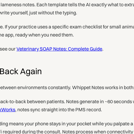
lameness notes. Each template tells the AI exactly what to extr
ite yourself, just without the typing.
. If your practice uses a specific exam checklist for small anima
ame app, ready when you need them.
 see our
Veterinary SOAP Notes: Complete Guide
.
d Back Again
etween environments constantly. Whippet Notes works in both
ack-to-back between patients. Notes generate in ~60 seconds w
xWorks
, notes sync straight into the PMS record.
ng means your phone stays in your pocket while you palpate a 
Fi required during the consult. Notes process when connectivity