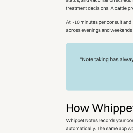
status, and vaccination schedule
treatment decisions. A cattle p
At ~10 minutes per consult and 1
across evenings and weekends bec
"Note taking has alway
How Whippet
Whippet Notes records your cons
automatically. The same app wor