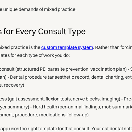
he unique demands of mixed practice.
for Every Consult Type
ixed practice is the
custom template system
. Rather than forc
ates for each type of work you do:
onsult (structured PE, parasite prevention, vaccination plan) - 
lan) - Dental procedure (anaesthetic record, dental charting, ext
e, recovery)
ss (gait assessment, flexion tests, nerve blocks, imaging) - Pr
uyer summary) - Herd health (per-animal findings, mob summar
sment, procedure, medications, follow-up)
app uses the right template for that consult. Your cat dental note