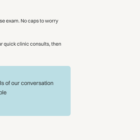
se exam. No caps to worry
r quick clinic consults, then
ls of our conversation
ple