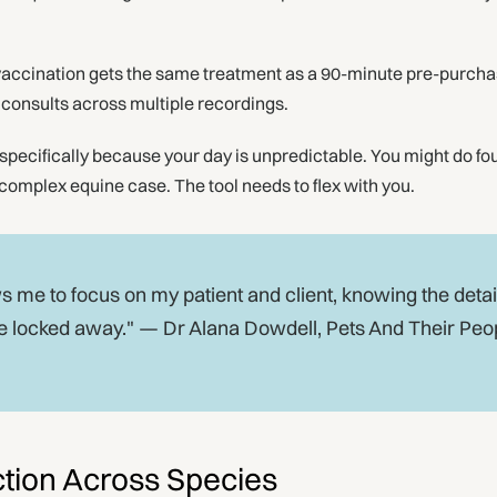
accination gets the same treatment as a 90-minute pre-purcha
d consults across multiple recordings.
specifically because your day is unpredictable. You might do fou
complex equine case. The tool needs to flex with you.
 me to focus on my patient and client, knowing the detai
e locked away." — Dr Alana Dowdell, Pets And Their Peo
tion Across Species