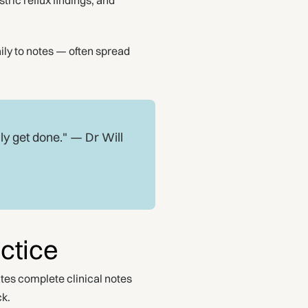
ric reflux findings, and
ily to notes — often spread
ly get done." — Dr Will
ctice
tes complete clinical notes
ck.