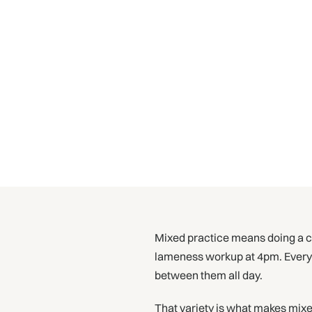
Mixed practice means doing a cat
lameness workup at 4pm. Every co
between them all day.
That variety is what makes mixed