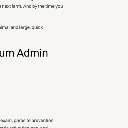
e next farm. And by the time you
animal and large, quick
mum Admin
l exam, parasite prevention