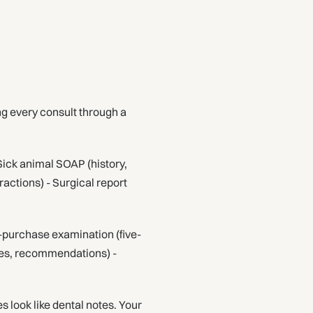
ing every consult through a
Sick animal SOAP (history,
ractions) - Surgical report
e-purchase examination (five-
ies, recommendations) -
s look like dental notes. Your