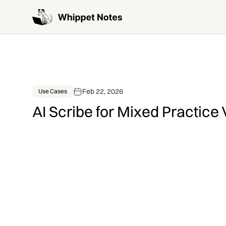
Feb 22, 2026
Use Cases
AI Scribe for Mixed Practice 