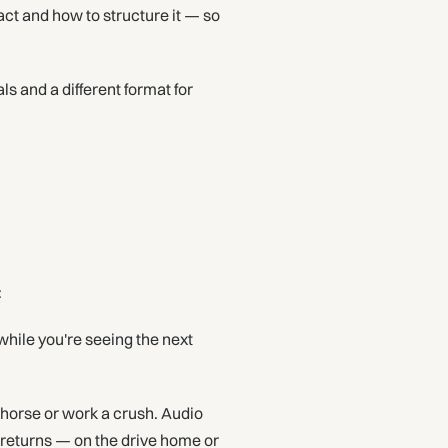
act and how to structure it — so
ls and a different format for
:
hile you're seeing the next
horse or work a crush. Audio
 returns — on the drive home or