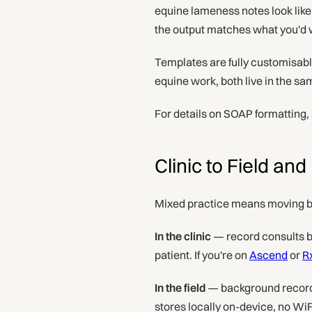
equine lameness notes look like 
the output matches what you'd wr
Templates are fully customisable
equine work, both live in the s
For details on SOAP formatting,
Clinic to Field an
Mixed practice means moving b
In the clinic
— record consults b
patient. If you're on
Ascend
or
R
In the field
— background recordi
stores locally on-device, no Wi