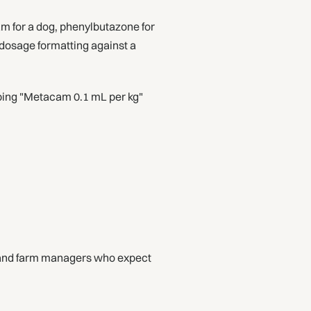
 for a dog, phenylbutazone for
 dosage formatting against a
ribing "Metacam 0.1 mL per kg"
s and farm managers who expect