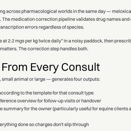
ng across pharmacological worlds in the same day — meloxicam
le. The medication correction pipeline validates drug names and
anscription errors regardless of species.
e at 2.2 mgs per kg twice daily" in a noisy paddock, then presc
y matters. The correction step handles both.
 From Every Consult
d, small animal or large — generates four outputs:
ccording to the template for that consult type
erence overview for follow-up visits or handover
 summary for the owner (particularly useful for equine client
rything done so charges don't slip through