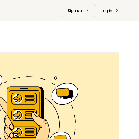
Sign up
Log in