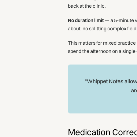
back at the clinic.
No duration limit
— a 5-minute v
about, no splitting complex fiel
This matters for mixed practice 
spend the afternoon on a single 
"Whippet Notes allows
ar
Medication Correc