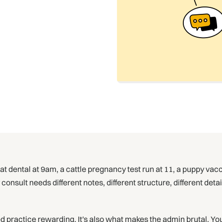
 dental at 9am, a cattle pregnancy test run at 11, a puppy vacc
nsult needs different notes, different structure, different deta
 practice rewarding. It's also what makes the admin brutal. You