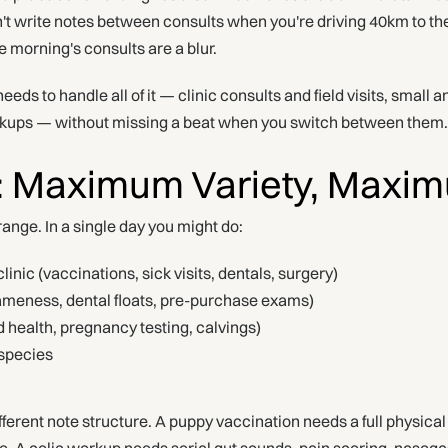
n't write notes between consults when you're driving 40km to th
he morning's consults are a blur.
eeds to handle all of it — clinic consults and field visits, small 
rkups — without missing a beat when you switch between them.
: Maximum Variety, Maxi
range. In a single day you might do:
linic (vaccinations, sick visits, dentals, surgery)
(lameness, dental floats, pre-purchase exams)
 health, pregnancy testing, calvings)
species
ferent note structure. A puppy vaccination needs a full physica