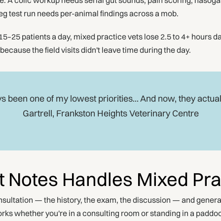
. A colic workup needs serial gut sounds, pain scoring, nasogast
reg test run needs per-animal findings across a mob.
5–25 patients a day, mixed practice vets lose 2.5 to 4+ hours da
ause the field visits didn't leave time during the day.
s been one of my lowest priorities... And now, they actual
Gartrell, Frankston Heights Veterinary Centre
 Notes Handles Mixed Pra
ultation — the history, the exam, the discussion — and genera
ks whether you're in a consulting room or standing in a paddo