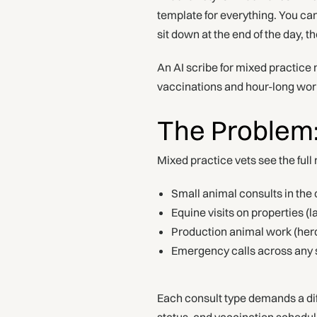
template for everything. You ca
sit down at the end of the day, t
An AI scribe for mixed practice n
vaccinations and hour-long wo
The Problem
Mixed practice vets see the full 
Small animal consults in the c
Equine visits on properties 
Production animal work (herd
Emergency calls across any 
Each consult type demands a dif