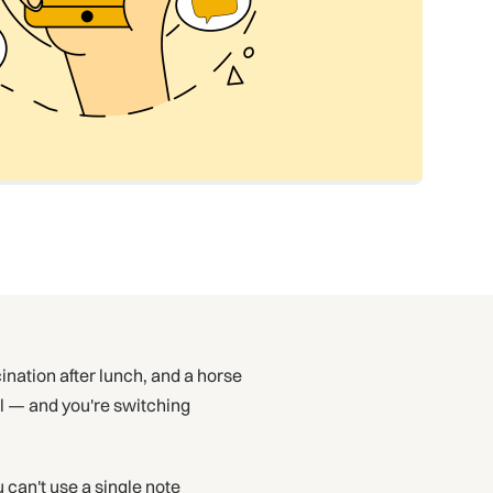
ination after lunch, and a horse
il — and you're switching
 can't use a single note