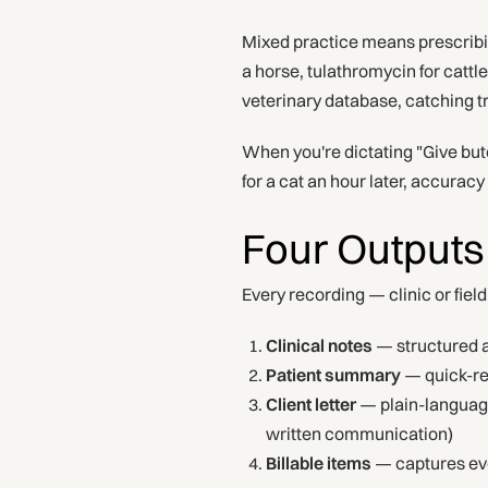
Mixed practice means prescribi
a horse, tulathromycin for catt
veterinary database, catching tr
When you're dictating "Give but
for a cat an hour later, accurac
Four Outputs
Every recording — clinic or fiel
Clinical notes
— structured a
Patient summary
— quick-ref
Client letter
— plain-language
written communication)
Billable items
— captures eve