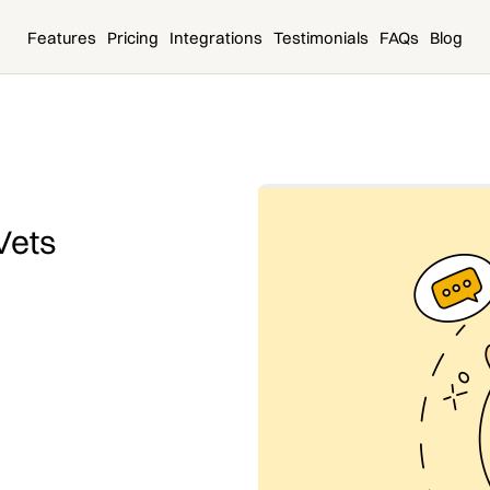
Features
Pricing
Integrations
Testimonials
FAQs
Blog
Vets