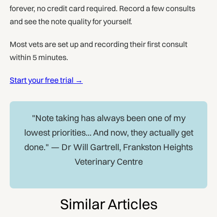
forever, no credit card required. Record a few consults
and see the note quality for yourself.
Most vets are set up and recording their first consult
within 5 minutes.
Start your free trial →
"Note taking has always been one of my
lowest priorities... And now, they actually get
done." — Dr Will Gartrell, Frankston Heights
Veterinary Centre
Similar Articles