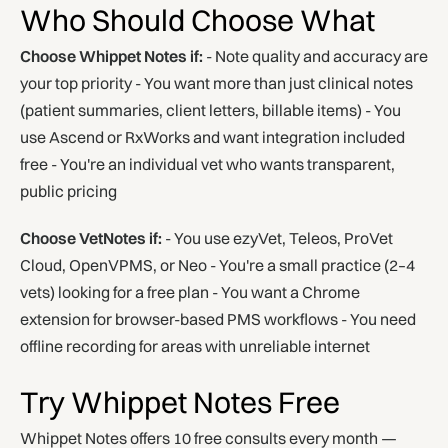
Who Should Choose What
Choose Whippet Notes if:
- Note quality and accuracy are
your top priority - You want more than just clinical notes
(patient summaries, client letters, billable items) - You
use Ascend or RxWorks and want integration included
free - You're an individual vet who wants transparent,
public pricing
Choose VetNotes if:
- You use ezyVet, Teleos, ProVet
Cloud, OpenVPMS, or Neo - You're a small practice (2–4
vets) looking for a free plan - You want a Chrome
extension for browser-based PMS workflows - You need
offline recording for areas with unreliable internet
Try Whippet Notes Free
Whippet Notes offers 10 free consults every month —