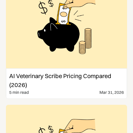
Comparisons
AI Veterinary Scribe Pricing Compared
(2026)
5 min read
Mar 31, 2026