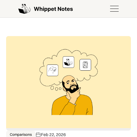
Feb 22, 2026
Comparisons