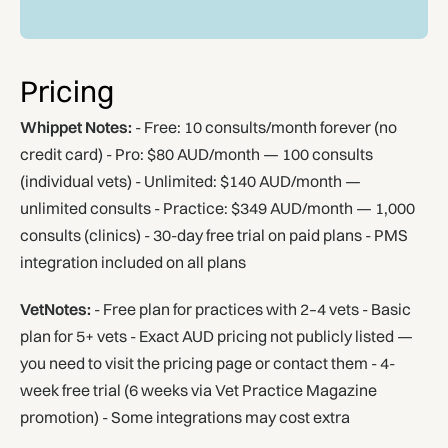
Pricing
Whippet Notes:
- Free: 10 consults/month forever (no
credit card) - Pro: $80 AUD/month — 100 consults
(individual vets) - Unlimited: $140 AUD/month —
unlimited consults - Practice: $349 AUD/month — 1,000
consults (clinics) - 30-day free trial on paid plans - PMS
integration included on all plans
VetNotes:
- Free plan for practices with 2–4 vets - Basic
plan for 5+ vets - Exact AUD pricing not publicly listed —
you need to visit the pricing page or contact them - 4-
week free trial (6 weeks via Vet Practice Magazine
promotion) - Some integrations may cost extra