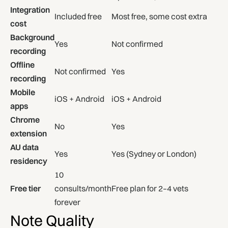
Integration
Included free
Most free, some cost extra
cost
Background
Yes
Not confirmed
recording
Offline
Not confirmed
Yes
recording
Mobile
iOS + Android
iOS + Android
apps
Chrome
No
Yes
extension
AU data
Yes
Yes (Sydney or London)
residency
10
Free tier
consults/month
Free plan for 2–4 vets
forever
Note Quality