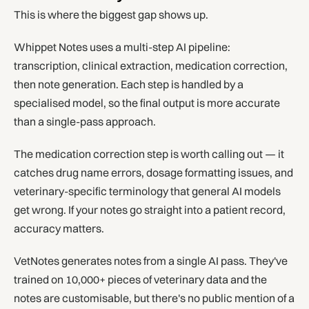
This is where the biggest gap shows up.
Whippet Notes uses a multi-step AI pipeline:
transcription, clinical extraction, medication correction,
then note generation. Each step is handled by a
specialised model, so the final output is more accurate
than a single-pass approach.
The medication correction step is worth calling out — it
catches drug name errors, dosage formatting issues, and
veterinary-specific terminology that general AI models
get wrong. If your notes go straight into a patient record,
accuracy matters.
VetNotes generates notes from a single AI pass. They've
trained on 10,000+ pieces of veterinary data and the
notes are customisable, but there's no public mention of a