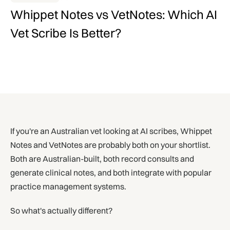
Whippet Notes vs VetNotes: Which AI
Vet Scribe Is Better?
If you're an Australian vet looking at AI scribes, Whippet
Notes and VetNotes are probably both on your shortlist.
Both are Australian-built, both record consults and
generate clinical notes, and both integrate with popular
practice management systems.
So what's actually different?