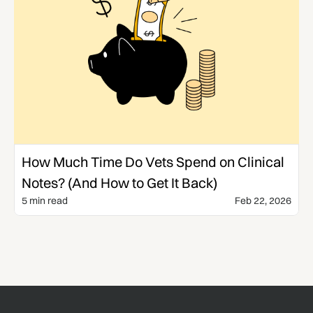
Templates & Guides
How Much Time Do Vets Spend on Clinical
Notes? (And How to Get It Back)
5 min read
Feb 22, 2026