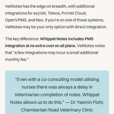
VetNotes has the edge on breadth, with additional
integrations for ezyVet, Teleos, ProVet Cloud,
OpenVPMS, and Neo. If you're on one of those systems,
VetNotes may be your only option with direct integration.
The key difference:
Whippet Notes includes PMS
integration at no extra cost on all plans.
VetNotes notes
that "a few integrations may incur a small additional
monthly fee."
"Even with a co-consulting model utilising
nurses there was always a delay in
Veterinarian completion of notes. Whippet
Notes allows us to do this." — Dr Yasmin Flohr,
Chamberlain Road Veterinary Clinic