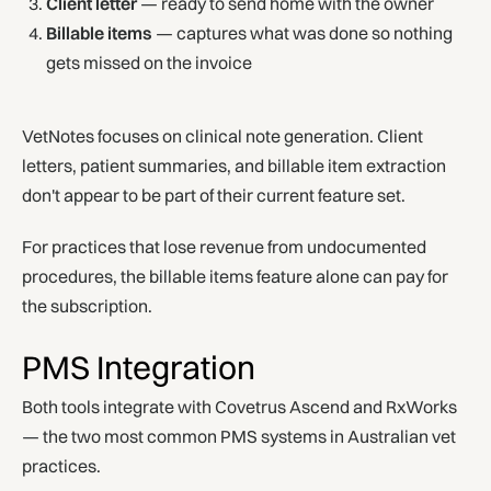
Client letter
— ready to send home with the owner
Billable items
— captures what was done so nothing
gets missed on the invoice
VetNotes focuses on clinical note generation. Client
letters, patient summaries, and billable item extraction
don't appear to be part of their current feature set.
For practices that lose revenue from undocumented
procedures, the billable items feature alone can pay for
the subscription.
PMS Integration
Both tools integrate with Covetrus Ascend and RxWorks
— the two most common PMS systems in Australian vet
practices.