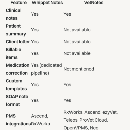
Feature
Whippet Notes
VetNotes
Clinical
Yes
Yes
notes
Patient
Yes
Not available
summary
Client letter
Yes
Not available
Billable
Yes
Not available
items
Medication
Yes (dedicated
Not mentioned
correction
pipeline)
Custom
Yes
Yes
templates
SOAP note
Yes
Yes
format
RxWorks, Ascend, ezyVet,
PMS
Ascend,
Teleos, ProVet Cloud,
integrations
RxWorks
OpenVPMS, Neo