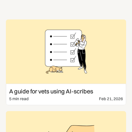
Templates & Guides
A guide for vets using AI-scribes
5 min read
Feb 21, 2026