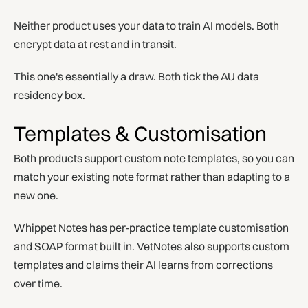
Neither product uses your data to train AI models. Both
encrypt data at rest and in transit.
This one's essentially a draw. Both tick the AU data
residency box.
Templates & Customisation
Both products support custom note templates, so you can
match your existing note format rather than adapting to a
new one.
Whippet Notes has per-practice template customisation
and SOAP format built in. VetNotes also supports custom
templates and claims their AI learns from corrections
over time.