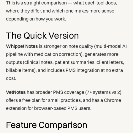
This is a straight comparison — what each tool does,
where they differ, and which one makes more sense
depending on how you work.
The Quick Version
Whippet Notes
is stronger on note quality (multi-model AI
pipeline with medication correction), generates more
outputs (clinical notes, patient summaries, client letters,
billable items), and includes PMS integration at no extra
cost.
VetNotes
has broader PMS coverage (7+ systems vs 2),
offers a free plan for small practices, and has a Chrome
extension for browser-based PMS users.
Feature Comparison