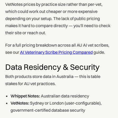
VetNotes prices by practice size rather than per-vet,
which could work out cheaper or more expensive
depending on your setup. The lack of public pricing
makes it hard to compare directly — you'll need to check
their site or reach out.
For a full pricing breakdown across all AU AI vet scribes,
see our
AI Veterinary Scribe Pricing Compared
guide.
Data Residency & Security
Both products store data in Australia — this is table
stakes for AU vet practices.
Whippet Notes:
Australian data residency
VetNotes:
Sydney or London (user-configurable),
government-certified database security