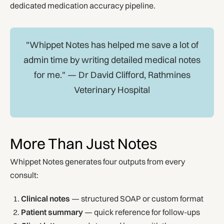
dedicated medication accuracy pipeline.
"Whippet Notes has helped me save a lot of
admin time by writing detailed medical notes
for me." — Dr David Clifford, Rathmines
Veterinary Hospital
More Than Just Notes
Whippet Notes generates four outputs from every
consult:
Clinical notes
— structured SOAP or custom format
Patient summary
— quick reference for follow-ups